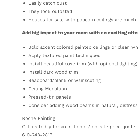
Easily catch dust
They look outdated
Houses for sale with popcorn ceilings are much 
Add big impact to your room with an exciting alte
Bold accent colored painted ceilings or clean wh
Apply textured paint techniques
Install beautiful cove trim (with optional lighting)
Install dark wood trim
Beadboard/plank or wainscoting
Ceiling Medallion
Pressed-tin panels
Consider adding wood beams in natural, distress
Roche Painting
Call us today for an in-home / on-site price quote!
610-248-2817