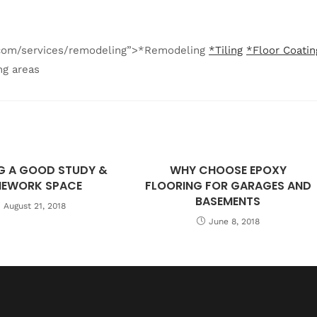
g.com/services/remodeling”>*Remodeling
*Tiling
*Floor Coatin
ng areas
G A GOOD STUDY &
WHY CHOOSE EPOXY
EWORK SPACE
FLOORING FOR GARAGES AND
BASEMENTS
August 21, 2018
June 8, 2018