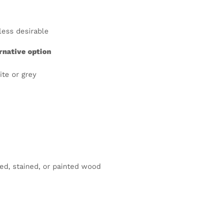
less desirable
rnative option
ite or grey
ed, stained, or painted wood