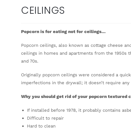
CEILINGS
Popcorn is for eating not for ceilings…
Popcorn ceilings, also known as cottage cheese and 
ceilings in homes and apartments from the 1950s th
and 70s.
Originally popcorn ceilings were considered a quic
imperfections in the drywall; it doesn’t require any
Why you should get rid of your popcorn textured c
If installed before 1978, it probably contains asb
Difficult to repair
Hard to clean