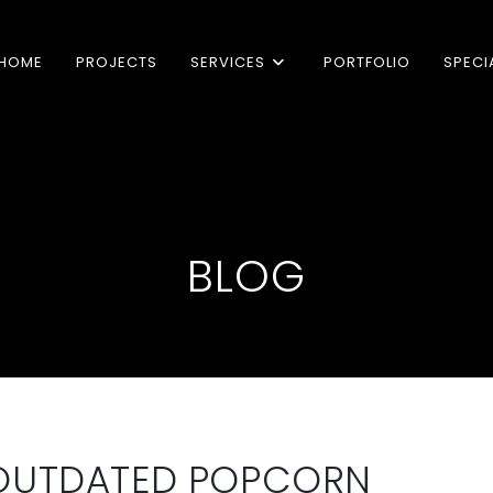
HOME
PROJECTS
SERVICES
PORTFOLIO
SPECI
BLOG
 OUTDATED POPCORN