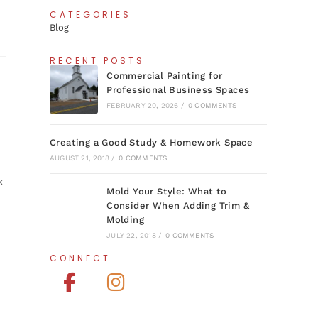
CATEGORIES
Blog
RECENT POSTS
Commercial Painting for
Professional Business Spaces
FEBRUARY 20, 2026
/
0 COMMENTS
Creating a Good Study & Homework Space
AUGUST 21, 2018
/
0 COMMENTS
k
Mold Your Style: What to
Consider When Adding Trim &
Molding
JULY 22, 2018
/
0 COMMENTS
CONNECT