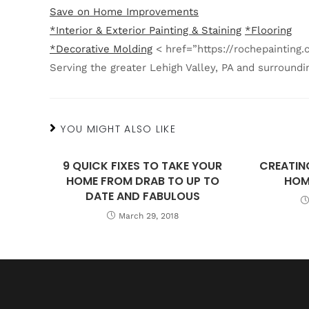
Save on Home Improvements
*Interior & Exterior Painting & Staining
*Flooring
*Decorative Molding
< href=”https://rochepaintin
Serving the greater Lehigh Valley, PA and surroundi
YOU MIGHT ALSO LIKE
9 QUICK FIXES TO TAKE YOUR
CREATIN
HOME FROM DRAB TO UP TO
HOM
DATE AND FABULOUS
March 29, 2018