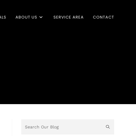
ALS
ABOUT US
SERVICE AREA
CONTACT