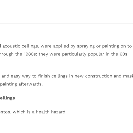
acoustic ceilings, were applied by spraying or painting on to
rough the 1980s; they were particularly popular in the 60s
k and easy way to finish ceilings in new construction and mas
 painting afterwards.
eilings
estos, which is a health hazard