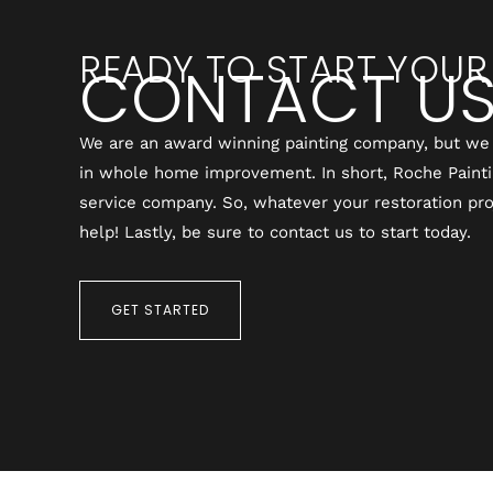
READY TO START YOUR
CONTACT U
We are an award winning painting company, but we 
in whole home improvement. In short, Roche Painting
service company. So, whatever your restoration pro
help! Lastly, be sure to contact us to start today.
GET STARTED