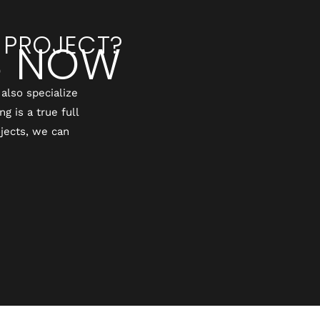
 PROJECT?
S NOW
also specialize
 is a true full
jects, we can