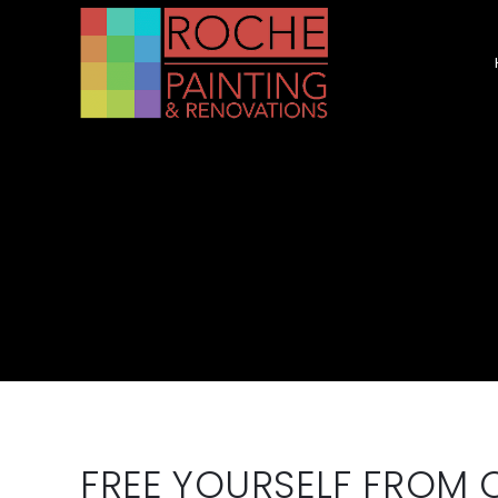
FREE YOURSELF FROM