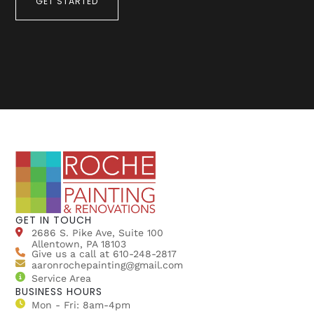
GET STARTED
GET IN TOUCH
2686 S. Pike Ave, Suite 100
Allentown, PA 18103
Give us a call at 610-248-2817
aaronrochepainting@gmail.com
Service Area
BUSINESS HOURS
Mon - Fri: 8am-4pm