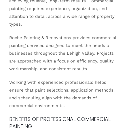
achieving reliable, long-term results. Commercial
painting requires experience, organization, and
attention to detail across a wide range of property
types.
Roche Painting & Renovations
provides commercial
painting services designed to meet the needs of
businesses throughout the Lehigh Valley. Projects
are approached with a focus on efficiency, quality
workmanship, and consistent results.
Working with experienced professionals helps
ensure that paint selections, application methods,
and scheduling align with the demands of
commercial environments.
BENEFITS OF PROFESSIONAL COMMERCIAL
PAINTING