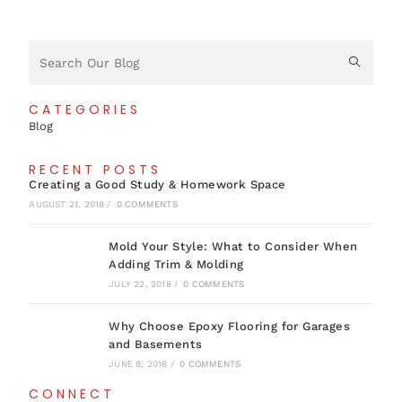
CATEGORIES
Blog
RECENT POSTS
Creating a Good Study & Homework Space
AUGUST 21, 2018
/
0 COMMENTS
Mold Your Style: What to Consider When
Adding Trim & Molding
JULY 22, 2018
/
0 COMMENTS
Why Choose Epoxy Flooring for Garages
and Basements
JUNE 8, 2018
/
0 COMMENTS
CONNECT