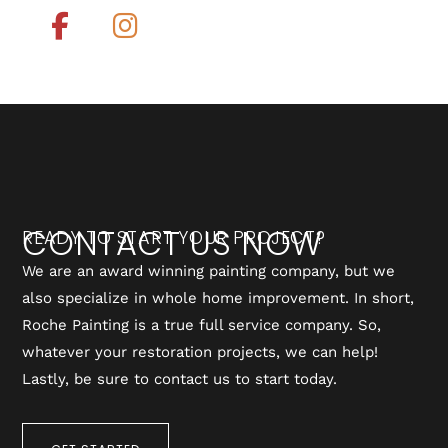
CONTACT US NOW
READY TO START YOUR PROJECT?
We are an award winning painting company, but we
also specialize in whole home improvement. In short,
Roche Painting is a true full service company. So,
whatever your restoration projects, we can help!
Lastly, be sure to contact us to start today.