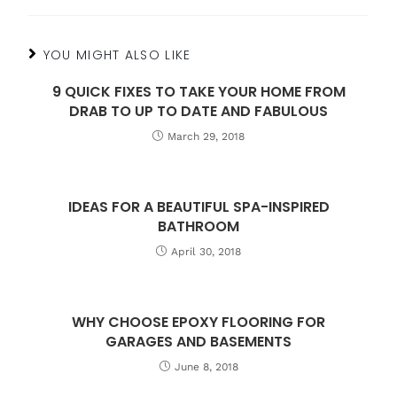
YOU MIGHT ALSO LIKE
9 QUICK FIXES TO TAKE YOUR HOME FROM
DRAB TO UP TO DATE AND FABULOUS
March 29, 2018
IDEAS FOR A BEAUTIFUL SPA-INSPIRED
BATHROOM
April 30, 2018
WHY CHOOSE EPOXY FLOORING FOR
GARAGES AND BASEMENTS
June 8, 2018