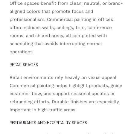
Office spaces benefit from clean, neutral, or brand-
aligned colors that promote focus and
professionalism. Commercial painting in offices
often includes walls, ceilings, trim, conference
rooms, and shared areas, all completed with
scheduling that avoids interrupting normal
operations.
RETAIL SPACES
Retail environments rely heavily on visual appeal.
Commercial painting helps highlight products, guide
customer flow, and support seasonal updates or
rebranding efforts. Durable finishes are especially
important in high-traffic areas.
RESTAURANTS AND HOSPITALITY SPACES