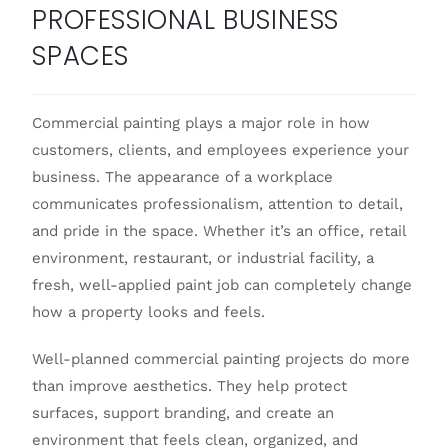
PROFESSIONAL BUSINESS
SPACES
Commercial painting plays a major role in how
customers, clients, and employees experience your
business. The appearance of a workplace
communicates professionalism, attention to detail,
and pride in the space. Whether it’s an office, retail
environment, restaurant, or industrial facility, a
fresh, well-applied paint job can completely change
how a property looks and feels.
Well-planned commercial painting projects do more
than improve aesthetics. They help protect
surfaces, support branding, and create an
environment that feels clean, organized, and