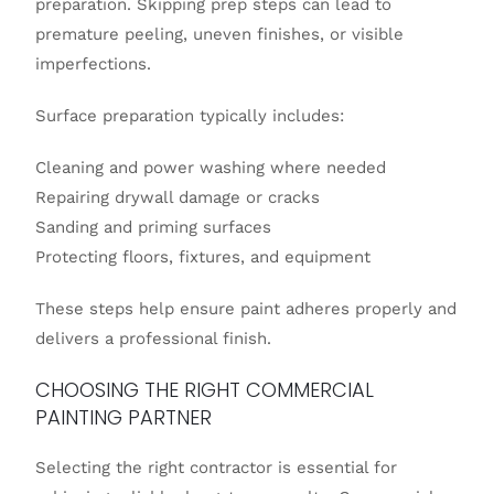
preparation. Skipping prep steps can lead to
premature peeling, uneven finishes, or visible
imperfections.
Surface preparation typically includes:
Cleaning and power washing where needed
Repairing drywall damage or cracks
Sanding and priming surfaces
Protecting floors, fixtures, and equipment
These steps help ensure paint adheres properly and
delivers a professional finish.
CHOOSING THE RIGHT COMMERCIAL
PAINTING PARTNER
Selecting the right contractor is essential for