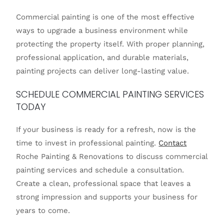
Commercial painting is one of the most effective
ways to upgrade a business environment while
protecting the property itself. With proper planning,
professional application, and durable materials,
painting projects can deliver long-lasting value.
SCHEDULE COMMERCIAL PAINTING SERVICES
TODAY
If your business is ready for a refresh, now is the
time to invest in professional painting.
Contact
Roche Painting & Renovations to discuss commercial
painting services and schedule a consultation.
Create a clean, professional space that leaves a
strong impression and supports your business for
years to come.