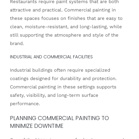
Restaurants require paint systems that are both
attractive and practical. Commercial painting in
these spaces focuses on finishes that are easy to
clean, moisture-resistant, and long-lasting, while
still supporting the atmosphere and style of the
brand.
INDUSTRIAL AND COMMERCIAL FACILITIES
Industrial buildings often require specialized
coatings designed for durability and protection.
Commercial painting in these settings supports
safety, visibility, and long-term surface
performance.
PLANNING COMMERCIAL PAINTING TO
MINIMIZE DOWNTIME