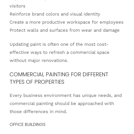
visitors
Reinforce brand colors and visual identity
Create a more productive workspace for employees
Protect walls and surfaces from wear and damage
Updating paint is often one of the most cost-
effective ways to refresh a commercial space
without major renovations.
COMMERCIAL PAINTING FOR DIFFERENT
TYPES OF PROPERTIES
Every business environment has unique needs, and
commercial painting should be approached with
those differences in mind.
OFFICE BUILDINGS