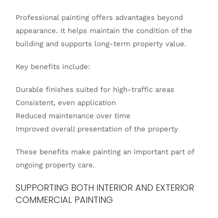
Professional painting offers advantages beyond
appearance. It helps maintain the condition of the
building and supports long-term property value.
Key benefits include:
Durable finishes suited for high-traffic areas
Consistent, even application
Reduced maintenance over time
Improved overall presentation of the property
These benefits make painting an important part of
ongoing property care.
SUPPORTING BOTH INTERIOR AND EXTERIOR
COMMERCIAL PAINTING