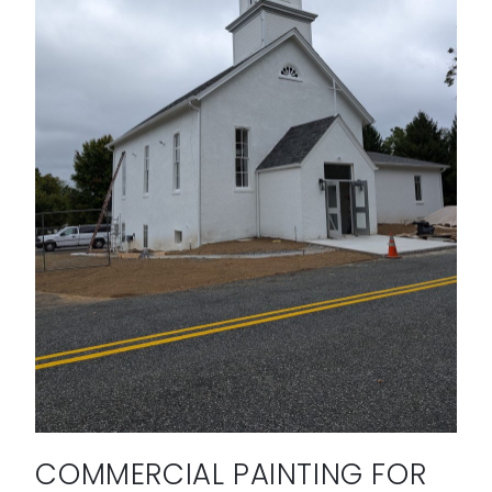
COMMERCIAL PAINTING FOR