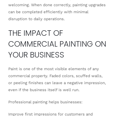
welcoming. When done correctly, painting upgrades
can be completed efficiently with minimal
disruption to daily operations.
THE IMPACT OF
COMMERCIAL PAINTING ON
YOUR BUSINESS
Paint is one of the most visible elements of any
commercial property. Faded colors, scuffed walls,
or peeling finishes can leave a negative impression,
even if the business itself is well run.
Professional painting helps businesses:
Improve first impressions for customers and