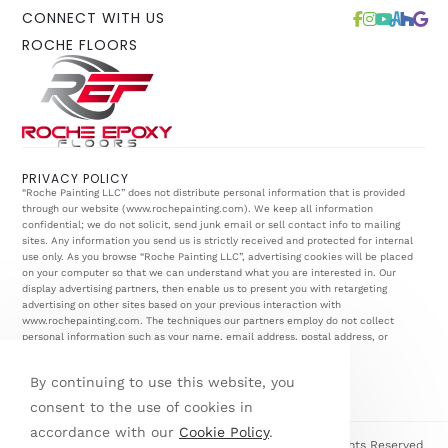
CONNECT WITH US
ROCHE FLOORS
PRIVACY POLICY
“Roche Painting LLC” does not distribute personal information that is provided
through our website (
www.rochepainting.com
). We keep all information
confidential; we do not solicit, send junk email or sell contact info to mailing
sites. Any information you send us is strictly received and protected for internal
use only. As you browse “Roche Painting LLC”, advertising cookies will be placed
on your computer so that we can understand what you are interested in. Our
display advertising partners, then enable us to present you with retargeting
advertising on other sites based on your previous interaction with
www.rochepainting.com
. The techniques our partners employ do not collect
personal information such as your name, email address, postal address, or
telephone number.
By continuing to use this website, you
consent to the use of cookies in
accordance with our
Cookie Policy
.
© Copyright 2026 Roche Painting & Renovations | All Rights Reserved