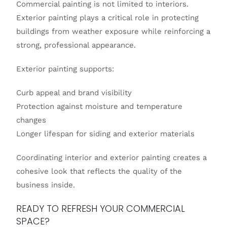
Commercial painting is not limited to interiors.
Exterior painting plays a critical role in protecting
buildings from weather exposure while reinforcing a
strong, professional appearance.
Exterior painting supports:
Curb appeal and brand visibility
Protection against moisture and temperature
changes
Longer lifespan for siding and exterior materials
Coordinating interior and exterior painting creates a
cohesive look that reflects the quality of the
business inside.
READY TO REFRESH YOUR COMMERCIAL
SPACE?