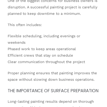
One of the biggest concerns for business owners is
disruption. A successful painting project is carefully
planned to keep downtime to a minimum.
This often includes:
Flexible scheduling, including evenings or
weekends
Phased work to keep areas operational
Efficient crews that stay on schedule
Clear communication throughout the project
Proper planning ensures that painting improves the
space without slowing down business operations.
THE IMPORTANCE OF SURFACE PREPARATION
Long-lasting painting results depend on thorough