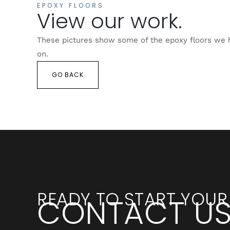
EPOXY FLOORS
View our work.
These pictures show some of the epoxy floors we
on.
GO BACK
READY TO START YOUR
CONTACT U