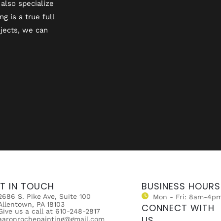
also specialize
 is a true full
jects, we can
T IN TOUCH
BUSINESS HOURS
2686 S. Pike Ave, Suite 100
Mon - Fri: 8am-4p
Allentown, PA 18103
CONNECT WITH
Give us a call at 610-248-2817
US
aaronrochepainting@gmail.com