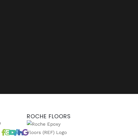
ROCHE FLOORS
m