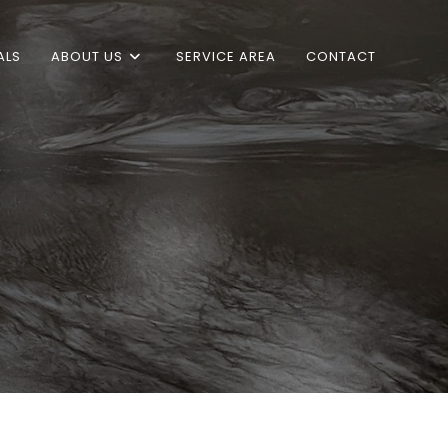
ALS
ABOUT US
SERVICE AREA
CONTACT