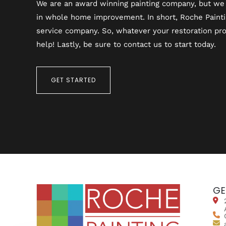
We are an award winning painting company, but we 
in whole home improvement. In short, Roche Painting
service company. So, whatever your restoration pro
help! Lastly, be sure to contact us to start today.
GET STARTED
GE