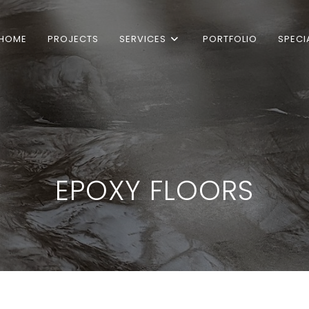
HOME
PROJECTS
SERVICES
PORTFOLIO
SPECI
EPOXY FLOORS